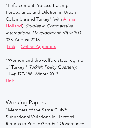
"Enforcement Process Tracing:
Forbearance and Dilution in Urban
Colombia and Turkey" (with
Alisha
Holland
).
Studies in Comparative
International Development
, 53(3): 300-
323, August 2018.
Link
|
Online Appendix
"Women and the welfare state regime
of Turkey,"
Turkish Policy Quarterly
,
11(4): 177-188, Winter 2013.​
Link​
Working Papers​
"Members of the Same Club?:
Subnational Variations in Electoral
Returns to Public Goods." Governance