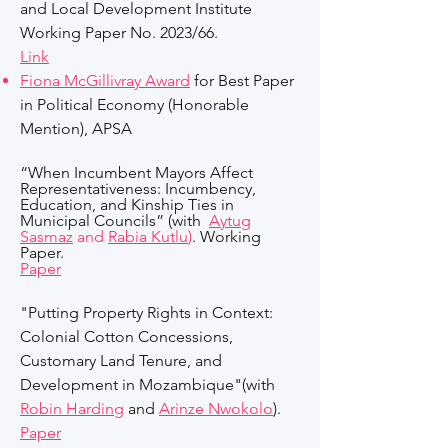
and Local Development Institute
Working Paper No. 2023/66.
Link
Fiona McGillivray Award
for Best Paper
in Political Economy (Honorable
Mention), APSA
“When Incumbent Mayors Affect
Representativeness: Incumbency,
Education, and Kinship Ties in
Municipal Councils” (with
Aytug
Sasmaz
and
Rabia Kutlu
)
. Working
Paper.
Paper
"
Putting Property Rights in Context:
Colonial Cotton Concessions,
Customary Land Tenure, and
Development in Mozambique
"(with
Robin Harding
and
Arinze Nwokolo
)
.
Paper​