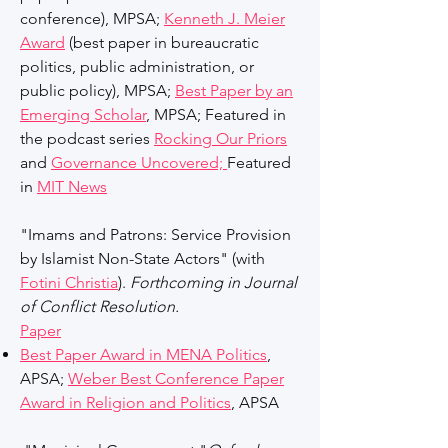
conference)
,
MPSA;
Kenneth J. Meier
Award
(best paper in bureaucratic
politics, public administration, or
public policy), MPSA;
Best Paper by an
Emerging Scholar
, MPSA; Featured in
the podcast series
Rocking Our Priors
and
Governance Uncovered;
Featured
in
MIT News
"Imams and Patrons: Service Provision
by Islamist Non-State Actors" (with
Fotini Christia
).
Forthcoming in Journal
of Conflict Resolution.
Paper
Best Paper Award in MENA Politics
,
APSA;
Weber Best Conference Paper
Award in Religion and Politics
,
APSA