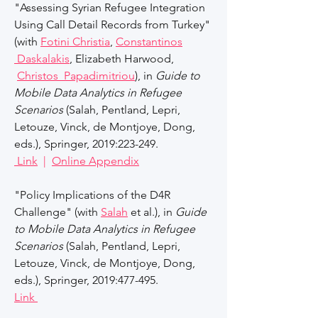
"Assessing Syrian Refugee Integration
Using Call Detail Records from Turkey"
(with
Fotini Christia
,
Constantinos
Daskalakis
, Elizabeth Harwood,
Christos Papadimitriou
), in
Guide to
Mobile Data Analytics in Refugee
Scenarios
(Salah, Pentland, Lepri,
Letouze, Vinck, de Montjoye, Dong,
eds.), Springer, 2019:223-249.
Link
|
Online Appendix
"Policy Implications of the D4R
Challenge" (with
Salah
et al.), in
Guide
to Mobile Data Analytics in Refugee
Scenarios
(Salah, Pentland, Lepri,
Letouze, Vinck, de Montjoye, Dong,
eds.), Springer, 2019:477-495.
Link