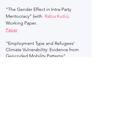
“The Gender Effect in Intra-Party
Meritocracy” (with
Rabia Kutlu)
.
Working Paper.
Paper​
“Employment Type and Refugees’
Climate Vulnerability: Evidence from
Geocoded Mobility Patterns“.
“Regulatory Failures in Disaster-Prone
Areas: Political Competition,
Bureaucratic Enforcement, and
Satellite-Derived Measures of Building
Damage”.
"The Education Backlash: How
Assimilative Primary School Education
Affects Insurgency in Areas of Ethnic
Conflict"(with Asli Cansunar). WIDER