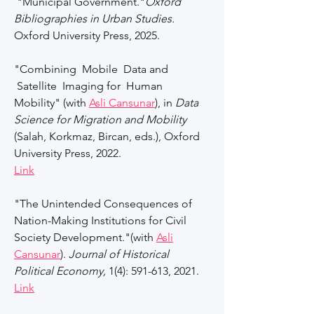
"Municipal Government."
Oxford
Bibliographies in Urban Studies.
Oxford University Press, 2025.
"Combining Mobile Data and
Satellite Imaging for Human
Mobility" (with
Asli Cansunar
), in
Data
Science for Migration and Mobility
(Salah, Korkmaz, Bircan, eds.), Oxford
University Press, 2022.
Link
"The Unintended Consequences of
Nation-Making Institutions for Civil
Society Development."(with
Asli
Cansunar
).
Journal of Historical
Political Economy,
1(4): 591-613, 2021.
Link