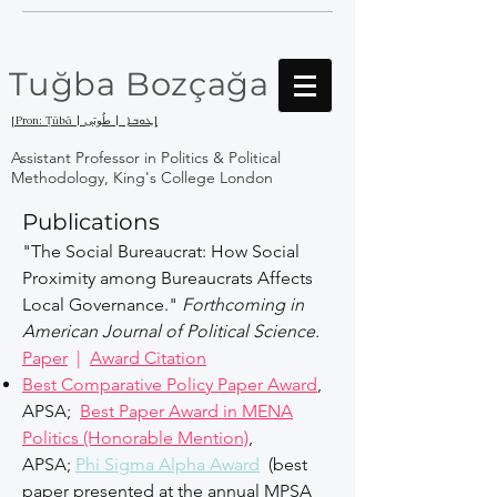
Tuğba Bozçağa
[Pron: Ṭūbā | ܛܘܒܐ | طُوبَى]
Assistant Professor in Politics & Political
Methodology, King's College London
Publications
"The Social Bureaucrat: How Social
Proximity among Bureaucrats Affects
Local Governance."
Forthcoming in
American Journal of Political Science.
Paper
|
Award Citation
Best Comparative Policy Paper Award
,
APSA;
Best Paper Award in MENA
Politics (Honorable Mention)
,
APSA;
Phi Sigma Alpha Award
(best
paper presented at the annual MPSA