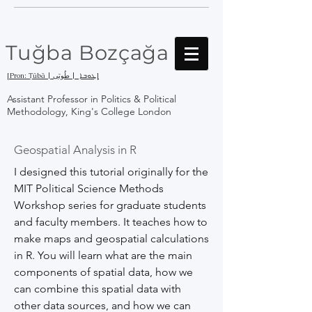
Tuğba Bozçağa
[Pron: Ṭūbā | ܛܘܒܐ | طُوبَى]
Assistant Professor in Politics & Political
Methodology, King's College London
Geospatial Analysis in R
I designed this tutorial originally for the
MIT Political Science Methods
Workshop series for graduate students
and faculty members. It teaches how to
make maps and geospatial calculations
in R. You will learn what are the main
components of spatial data, how we
can combine this spatial data with
other data sources, and how we can