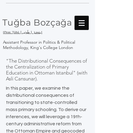
Tuğba Bozçağa
[Pron: Ṭūbā | ܛܘܒܐ | طُوبَى]
Assistant Professor in Politics & Political
Methodology, King's College London
"The Distributional Consequences of
the Centralization of Primary
Education in Ottoman Istanbul" (with
Asli Cansunar).
In this paper, we examine the
distributional consequences of
transitioning to state-controlled
mass primary schooling. To derive our
inferences, we will leverage a 19th-
century administrative reform from
the Ottoman Empire and geocoded