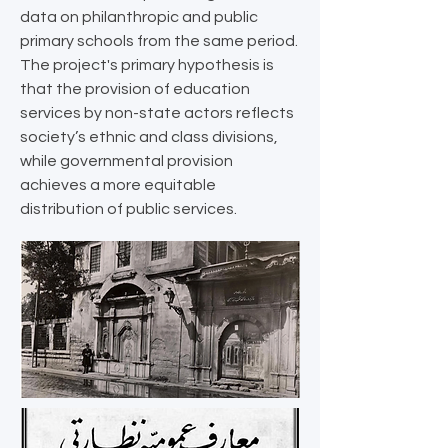
data on philanthropic and public
primary schools from the same period.
The project's primary hypothesis is
that the provision of education
services by non-state actors reflects
society’s ethnic and class divisions,
while governmental provision
achieves a more equitable
distribution of public services.