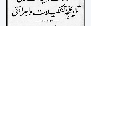
tugba.bozcaga@kcl.ac.uk