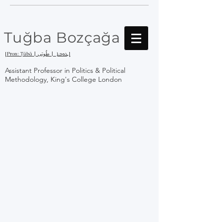
Tuğba Bozçağa
[Pron: Ṭūbā | ܛܘܒܐ | طُوبَى]
Assistant Professor in Politics & Political
Methodology, King's College London